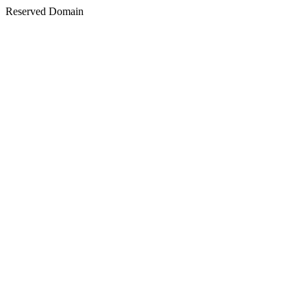
Reserved Domain